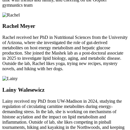
gymnastics team
Rachel Meyer
Rachel received her PhD in Nutritional Sciences from the University
of Arizona, where she investigated the role of gut-derived
metabolites on host energy metabolism and hepatic glucose
production. She joined the Mashek lab as a post-doctoral associate
in 2025 to investigate lipid biology, aging, and metabolic disease.
Outside the lab, Rachel likes yoga, trying new recipes, mystery
novels, and hiking with her dogs.
Lainy
Walesewicz
Lainy received my PhD from UW-Madison in 2024, studying the
regulation of circulating carnitine metabolites during energy-
demanding stress. In the lab, she is working on mechanisms of
histone acylation and the impact on lipid metabolism and
inflammation. Outside of lab, she likes competing in pinball
tournaments, hiking and kayaking in the Northwoods, and keeping