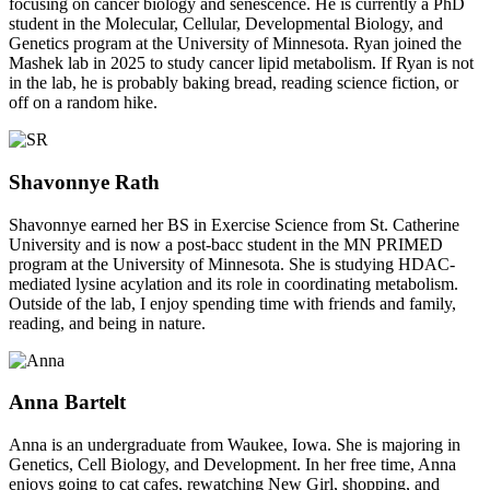
focusing on cancer biology and senescence. He is currently a PhD
student in the Molecular, Cellular, Developmental Biology, and
Genetics program at the University of Minnesota. Ryan joined the
Mashek lab in 2025 to study cancer lipid metabolism. If Ryan is not
in the lab, he is probably baking bread, reading science fiction, or
off on a random hike.
Shavonnye Rath
Shavonnye earned her BS in Exercise Science from St. Catherine
University and is now a post-bacc student in the MN PRIMED
program at the University of Minnesota. She is studying HDAC-
mediated lysine acylation and its role in coordinating metabolism.
Outside of the lab, I enjoy spending time with friends and family,
reading, and being in nature.
Anna Bartelt
Anna is an undergraduate from Waukee, Iowa. She is majoring in
Genetics, Cell Biology, and Development. In her free time, Anna
enjoys going to cat cafes, rewatching New Girl, shopping, and