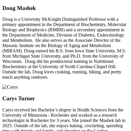
Doug Mashek
Doug is a University McKnight Distinguished Professor with a
primary appointment in the Department of Biochemistry, Molecular
Biology and Biophysics (BMBB) and a secondary appointment in
the Department of Medicine, Division of Diabetes, Endocrinology
and Metabolism. He also serves as the Associate Director of the
Masonic Institute on the Biology of Aging and Metabolism
(MIBAM). Doug earned his B.S. from Iowa State University, M.S.
from Michigan State University, and Ph.D. from the University of
Wisconsin. Doug did his postdoctoral training in Nutritional
Biochemistry at the University of North Carolina-Chapel Hill.
Outside the lab, Doug loves cooking, running, biking, and pretty
much anything outdoors.
Carys Turner
Carys received her Bachelor’s degree in Health Sciences from the
University of Minnesota - Rochester and worked as a research
technologist in Rochester for 3 years. She joined the Mashek lab in
2025. Outside of the lab, she enjoys baking, crocheting, spending
time with friends and family, and cheering on the Gopher