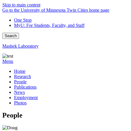
Skip to main content
Go to the University of Minnesota Twin Cities home page
One Stop
MyU
: For Students, Faculty, and Staff
Search
Mashek Laboratory
Menu
Home
Research
People
Publications
News
Employment
Photos
People