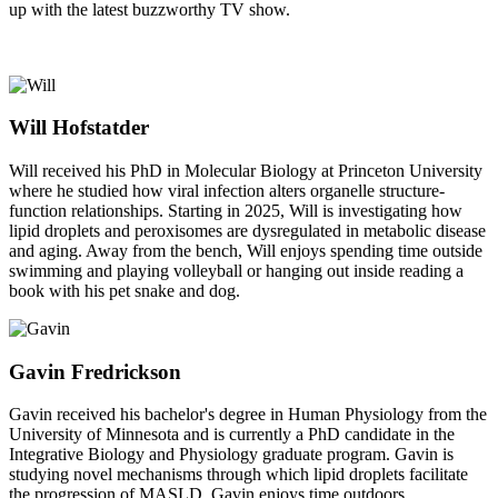
up with the latest buzzworthy TV show.
Will Hofstatder
Will received his PhD in Molecular Biology at Princeton University
where he studied how viral infection alters organelle structure-
function relationships. Starting in 2025, Will is investigating how
lipid droplets and peroxisomes are dysregulated in metabolic disease
and aging. Away from the bench, Will enjoys spending time outside
swimming and playing volleyball or hanging out inside reading a
book with his pet snake and dog.
Gavin Fredrickson
Gavin received his bachelor's degree in Human Physiology from the
University of Minnesota and is currently a PhD candidate in the
Integrative Biology and Physiology graduate program. Gavin is
studying novel mechanisms through which lipid droplets facilitate
the progression of MASLD. Gavin enjoys time outdoors,