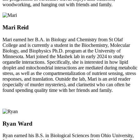
woodworking, and hanging out with friends and family.
Mari Reid
Mari earned her B.A. in Biology and Chemistry from St Olaf
College and is currently a student in the Biochemistry, Molecular
Biology, and Biophysics Ph.D. program at the University of
Minnesota. Mari joined the Mashek lab in early 2024 to study
organelle interactions. Specifically, she is interested in how lipid
droplet and mitochondrial interactions are mediated during metabolic
stress, as well as the compartmentalization of nutrient sensing, stress
responses, and translation. Outside the lab, Mari is an avid reader
(especially of murder mysteries), and clarinetist who can often be
found spending quality time with her friends and family.
Ryan Ward
Ryan earned his B.S. in Biological Sciences from Ohio University,