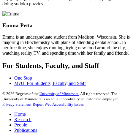
doing sudoku puzzles.
Emma Petta
Emma is an undergraduate student from Madison, Wisconsin. She is
majoring in Biochemistry with plans of attending dental school. In
her free time, she enjoys running, trying new food around the city,
watching reality TV, and spending time with her family and friends.
For Students, Faculty, and Staff
One Stop
MyU
: For Students, Faculty, and Staff
©
2026
Regents of the
University of Minnesota
. All rights reserved. The
University of Minnesota is an equal opportunity educator and employer.
Privacy Statement
Report Web Accessibility Issues
Home
Research
People
Publications